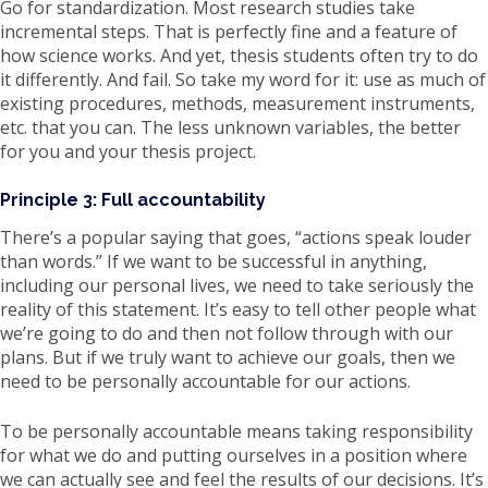
Go for standardization. Most research studies take
incremental steps. That is perfectly fine and a feature of
how science works. And yet, thesis students often try to do
it differently. And fail. So take my word for it: use as much of
existing procedures, methods, measurement instruments,
etc. that you can. The less unknown variables, the better
for you and your thesis project.
Principle 3: Full accountability
There’s a popular saying that goes, “actions speak louder
than words.” If we want to be successful in anything,
including our personal lives, we need to take seriously the
reality of this statement. It’s easy to tell other people what
we’re going to do and then not follow through with our
plans. But if we truly want to achieve our goals, then we
need to be personally accountable for our actions.
To be personally accountable means taking responsibility
for what we do and putting ourselves in a position where
we can actually see and feel the results of our decisions. It’s