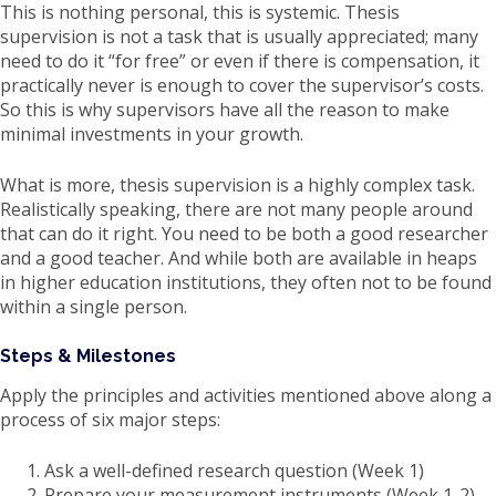
This is nothing personal, this is systemic. Thesis
supervision is not a task that is usually appreciated; many
need to do it “for free” or even if there is compensation, it
practically never is enough to cover the supervisor’s costs.
So this is why supervisors have all the reason to make
minimal investments in your growth.
What is more, thesis supervision is a highly complex task.
Realistically speaking, there are not many people around
that can do it right. You need to be both a good researcher
and a good teacher. And while both are available in heaps
in higher education institutions, they often not to be found
within a single person.
Steps & Milestones
Apply the principles and activities mentioned above along a
process of six major steps:
Ask a well-defined research question (Week 1)
Prepare your measurement instruments (Week 1-2)