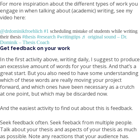
For more inspiration about the different types of work you
engage in when talking about (academic) writing, see my
video here:
@drdominikfroehlich
#1
scheduling mistake of students while writing
their thesis
#thesis
#research
#writingtips
♬ original sound – Dr.
Dominik – Thesis Coach
Get feedback on your work
In the first activity above, writing daily, I suggest to produce
an excessive amount of words for your thesis. And that’s a
great start. But you also need to have some understanding
which of these words are really moving your project
forward, and which ones have been necessary as a crutch
at one point, but which may be discarded now.
And the easiest activity to find out about this is feedback.
Seek feedback often. Seek feeback from multiple people.
Talk about your thesis and aspects of your thesis as much
as possible. Note any reactions that your audience has.