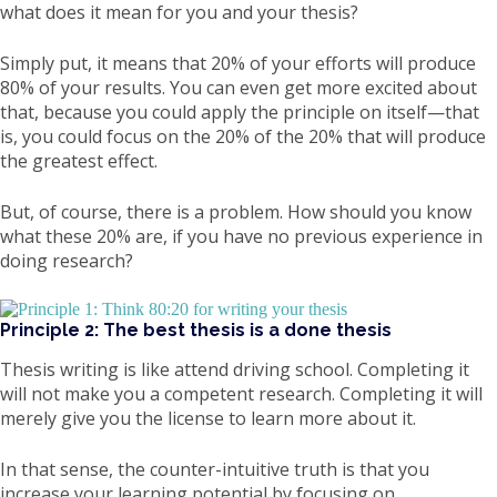
what does it mean for you and your thesis?
Simply put, it means that 20% of your efforts will produce
80% of your results. You can even get more excited about
that, because you could apply the principle on itself—that
is, you could focus on the 20% of the 20% that will produce
the greatest effect.
But, of course, there is a problem. How should you know
what these 20% are, if you have no previous experience in
doing research?
Principle 2: The best thesis is a done thesis
Thesis writing is like attend driving school. Completing it
will not make you a competent research. Completing it will
merely give you the license to learn more about it.
In that sense, the counter-intuitive truth is that you
increase your learning potential by focusing on