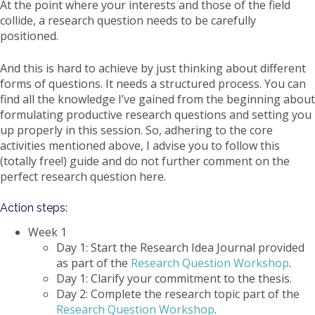
At the point where your interests and those of the field
collide, a research question needs to be carefully
positioned.
And this is hard to achieve by just thinking about different
forms of questions. It needs a structured process. You can
find all the knowledge I’ve gained from the beginning about
formulating productive research questions and setting you
up properly in this session. So, adhering to the core
activities mentioned above, I advise you to follow this
(totally free!) guide and do not further comment on the
perfect research question here.
Action steps:
Week 1
Day 1: Start the Research Idea Journal provided
as part of the
Research Question Workshop
.
Day 1: Clarify your commitment to the thesis.
Day 2: Complete the research topic part of the
Research Question Workshop
.