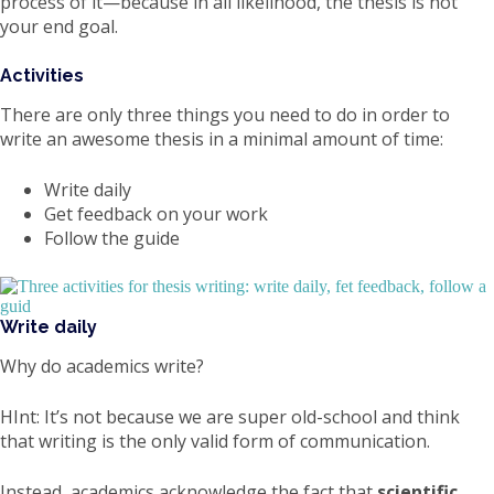
process of it—because in all likelihood, the thesis is not
your end goal.
Activities
There are only three things you need to do in order to
write an awesome thesis in a minimal amount of time:
Write daily
Get feedback on your work
Follow the guide
Write daily
Why do academics write?
HInt: It’s not because we are super old-school and think
that writing is the only valid form of communication.
Instead, academics acknowledge the fact that
scientific