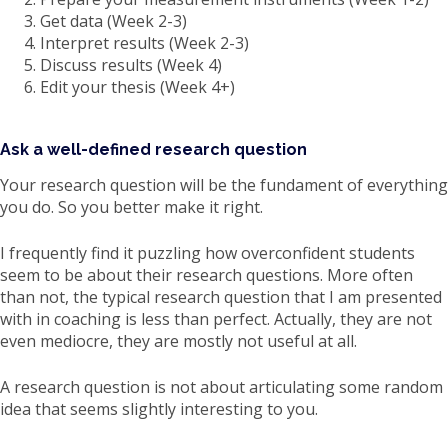
Get data (Week 2-3)
Interpret results (Week 2-3)
Discuss results (Week 4)
Edit your thesis (Week 4+)
Ask a well-defined research question
Your research question will be the fundament of everything
you do. So you better make it right.
I frequently find it puzzling how overconfident students
seem to be about their research questions. More often
than not, the typical research question that I am presented
with in coaching is less than perfect. Actually, they are not
even mediocre, they are mostly not useful at all.
A research question is not about articulating some random
idea that seems slightly interesting to you.