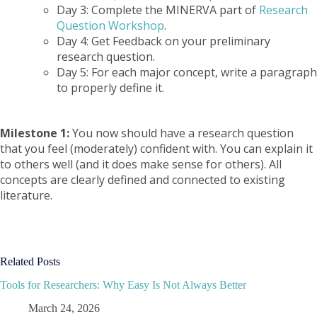
Day 3: Complete the MINERVA part of
Research
Question Workshop
.
Day 4: Get Feedback on your preliminary
research question.
Day 5: For each major concept, write a paragraph
to properly define it.
Milestone 1:
You now should have a research question
that you feel (moderately) confident with. You can explain it
to others well (and it does make sense for others). All
concepts are clearly defined and connected to existing
literature.
Related Posts
Tools for Researchers: Why Easy Is Not Always Better
March 24, 2026