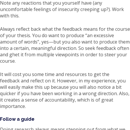
Note any reactions that you yourself have (any
uncomfortable feelings of insecurity creeping up?). Work
with this.
Always reflect back what the feedback means for the course
of your thesis. You do want to produce “an excessive
amount of words”, yes—but you also want to produce them
into a certain, meaningful direction. So seek feedback often
and ghet it from multiple viewpoints in order to steer your
course.
It will cost you some time and resources to get the
feedback and reflect on it. However, in my experience, you
will easily make this up because you will also notice a bit
quicker if you have been working in a wrong direction. Also,
it creates a sense of accountability, which is of great
importance.
Follow a guide
Doing research always means stepping out from what we