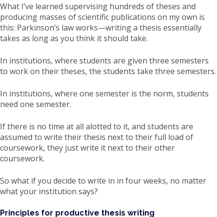
What I’ve learned supervising hundreds of theses and
producing masses of scientific publications on my own is
this: Parkinson’s law works—writing a thesis essentially
takes as long as you think it should take.
In institutions, where students are given three semesters
to work on their theses, the students take three semesters.
In institutions, where one semester is the norm, students
need one semester.
If there is no time at all alotted to it, and students are
assumed to write their thesis next to their full load of
coursework, they just write it next to their other
coursework.
So what if you decide to write in in four weeks, no matter
what your institution says?
Principles for productive thesis writing