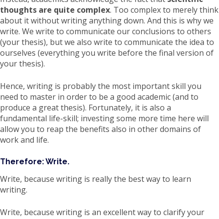
thoughts are quite complex
. Too complex to merely think
about it without writing anything down. And this is why we
write. We write to communicate our conclusions to others
(your thesis), but we also write to communicate the idea to
ourselves (everything you write before the final version of
your thesis).
Hence, writing is probably the most important skill you
need to master in order to be a good academic (and to
produce a great thesis). Fortunately, it is also a
fundamental life-skill; investing some more time here will
allow you to reap the benefits also in other domains of
work and life.
Therefore: Write.
Write, because writing is really the best way to learn
writing.
Write, because writing is an excellent way to clarify your