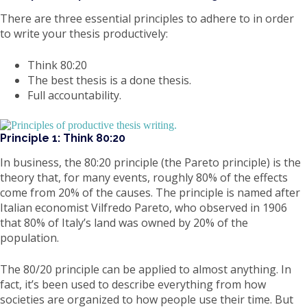
There are three essential principles to adhere to in order
to write your thesis productively:
Think 80:20
The best thesis is a done thesis.
Full accountability.
Principle 1: Think 80:20
In business, the 80:20 principle (the Pareto principle) is the
theory that, for many events, roughly 80% of the effects
come from 20% of the causes. The principle is named after
Italian economist Vilfredo Pareto, who observed in 1906
that 80% of Italy’s land was owned by 20% of the
population.
The 80/20 principle can be applied to almost anything. In
fact, it’s been used to describe everything from how
societies are organized to how people use their time. But