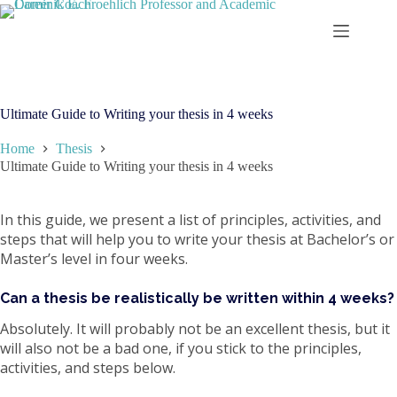
Skip
to
content
Ultimate Guide to Writing your thesis in 4 weeks
Home
Thesis
Ultimate Guide to Writing your thesis in 4 weeks
In this guide, we present a list of principles, activities, and
steps that will help you to write your thesis at Bachelor’s or
Master’s level in four weeks.
Can a thesis be realistically be written within 4 weeks?
Absolutely. It will probably not be an excellent thesis, but it
will also not be a bad one, if you stick to the principles,
activities, and steps below.