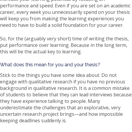
performance and speed. Even if you are set on an academic
career, every week you unnecessarily spend on your thesis
will keep you from making the learning experiences you
need to have to build a solid foundation for your career.
So, for the (arguably very short) time of writing the thesis,
put performance over learning. Because in the long term,
this will be the actual key to learning.
What does this mean for you and your thesis?
Stick to the things you have some idea about. Do not
engage with qualitative research if you have no previous
background in qualitative research. It is a common mistake
of students to believe that they can lead interviews because
they have experience talking to people. Many
underestimate the challenges that an explorative, very
uncertain research project brings—and how impossible
keeping deadlines suddenly is.