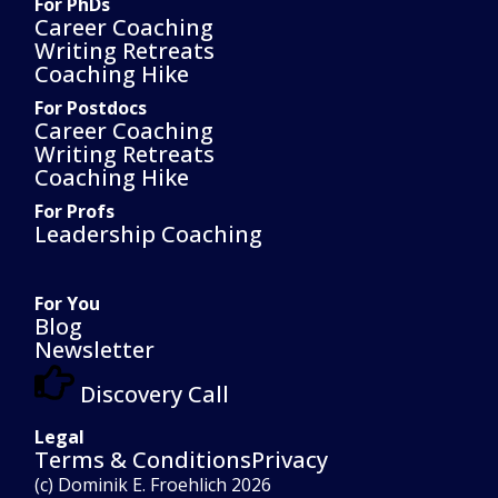
For PhDs
Career Coaching
Writing Retreats
Coaching Hike
For Postdocs
Career Coaching
Writing Retreats
Coaching Hike
For Profs
Leadership Coaching
For You
Blog
Newsletter
Discovery Call
Legal
Terms & Conditions
Privacy
(c) Dominik E. Froehlich 2026