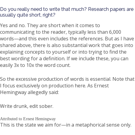
Do you really need to write that much? Research papers are
usually quite short, right?
Yes and no. They are short when it comes to
communicating to the reader, typically less than 6,000
words—and this even includes the references. But as I have
shared above, there is also substantial work that goes into
explaining concepts to yourself or into trying to find the
best wording for a definition. If we include these, you can
easily 3x to 10x the word count.
So the excessive production of words is essential. Note that
I focus exclusively on production here. As Ernest
Hemingway allegedly said:
Write drunk, edit sober.
Attributed to Ernest Hemingway
This is the state we aim for—in a metaphorical sense only.