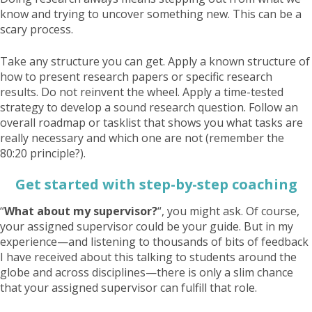
know and trying to uncover something new. This can be a
scary process.
Take any structure you can get. Apply a known structure of
how to present research papers or specific research
results. Do not reinvent the wheel. Apply a time-tested
strategy to develop a sound research question. Follow an
overall roadmap or tasklist that shows you what tasks are
really necessary and which one are not (remember the
80:20 principle?).
Get started with step-by-step coaching
“
What about my supervisor?
“, you might ask. Of course,
your assigned supervisor could be your guide. But in my
experience—and listening to thousands of bits of feedback
I have received about this talking to students around the
globe and across disciplines—there is only a slim chance
that your assigned supervisor can fulfill that role.