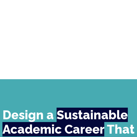
Design a
Sustainable
Academic Career
That