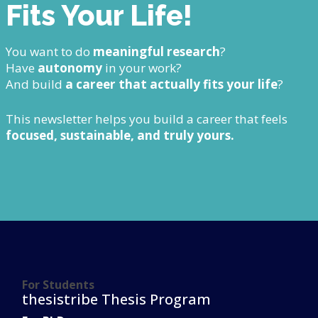
Fits Your Life!
You want to do
meaningful research
?
Have
autonomy
in your work?
And build
a career that actually fits your life
?
This newsletter helps you build a career that feels
focused, sustainable, and truly yours.
For Students
thesistribe Thesis Program