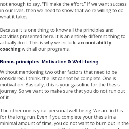
not enough to say, “I’ll make the effort.” If we want success
in our lives, then we need to show that we’re willing to do
what it takes.
Because it is one thing to know all the principles and
activities presented here. It is an entirely different thing to
actually do it. This is why we include
accountability
coaching
with all our programs.
Bonus principles: Motivation & Well-being
Without mentioning two other factors that need to be
considered, I think, the list cannot be complete. One is
motivation. Basically, this is your gasoline for the thesis
journey. So we want to make sure that you do not run out
of it.
The other one is your personal well-being. We are in this
for the long run. Even if you complete your thesis in a
minimal amount of time, you do not want to burn out in the