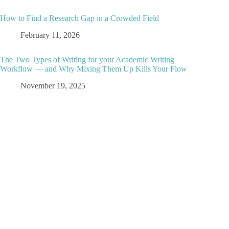
How to Find a Research Gap in a Crowded Field
February 11, 2026
The Two Types of Writing for your Academic Writing
Workflow — and Why Mixing Them Up Kills Your Flow
November 19, 2025