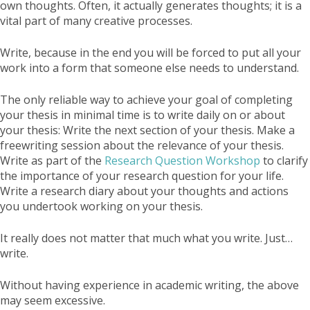
own thoughts. Often, it actually generates thoughts; it is a
vital part of many creative processes.
Write, because in the end you will be forced to put all your
work into a form that someone else needs to understand.
The only reliable way to achieve your goal of completing
your thesis in minimal time is to write daily on or about
your thesis: Write the next section of your thesis. Make a
freewriting session about the relevance of your thesis.
Write as part of the
Research Question Workshop
to clarify
the importance of your research question for your life.
Write a research diary about your thoughts and actions
you undertook working on your thesis.
It really does not matter that much what you write. Just…
write.
Without having experience in academic writing, the above
may seem excessive.