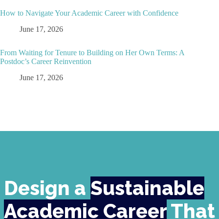
How to Navigate Your Academic Career with Confidence
June 17, 2026
From Waiting for Tenure to Building on Her Own Terms: A
Postdoc’s Career Reinvention
June 17, 2026
Design a
Sustainable
Academic Career
That