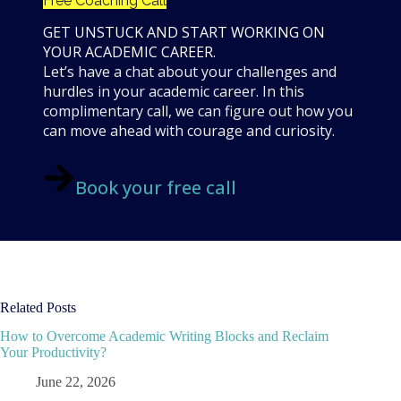
Free Coaching Call
GET UNSTUCK AND START WORKING ON
YOUR ACADEMIC CAREER.
Let’s have a chat about your challenges and
hurdles in your academic career. In this
complimentary call, we can figure out how you
can move ahead with courage and curiosity.
Book your free call
Related Posts
How to Overcome Academic Writing Blocks and Reclaim
Your Productivity?
June 22, 2026