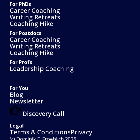
For PhDs
Career Coaching
Writing Retreats
Coaching Hike
For Postdocs
Career Coaching
Writing Retreats
Coaching Hike
For Profs
Leadership Coaching
For You
Blog
Newsletter
Discovery Call
Legal
Terms & Conditions
Privacy
(c) Dominik E. Froehlich 2026