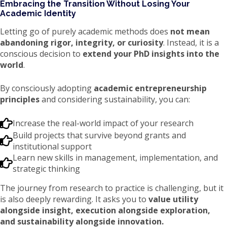
Embracing the Transition Without Losing Your
Academic Identity
Letting go of purely academic methods does
not mean
abandoning rigor, integrity, or curiosity
. Instead, it is a
conscious decision to
extend your PhD insights into the
world
.
By consciously adopting
academic entrepreneurship
principles
and considering sustainability, you can:
Increase the real-world impact of your research
Build projects that survive beyond grants and
institutional support
Learn new skills in management, implementation, and
strategic thinking
The journey from research to practice is challenging, but it
is also deeply rewarding. It asks you to
value utility
alongside insight, execution alongside exploration,
and sustainability alongside innovation.