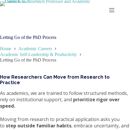
Skip
to
content
Letting Go of the PhD Process
Home
Academic Careers
Academic Self-Leadership & Productivity
Letting Go of the PhD Process
How Researchers Can Move from Research to
Practice
As academics, we are trained to follow structured methods,
rely on institutional support, and
prioritize rigor over
speed.
Moving from research to practical application asks you
to
step outside familiar habits
, embrace uncertainty, and