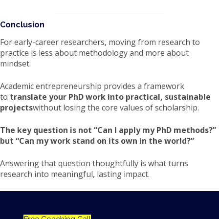
Conclusion
For early-career researchers, moving from research to
practice is less about methodology and more about
mindset.
Academic entrepreneurship provides a framework
to
translate your PhD work into practical, sustainable
projects
without losing the core values of scholarship.
The key question is not “Can I apply my PhD methods?”
but “Can my work stand on its own in the world?”
Answering that question thoughtfully is what turns
research into meaningful, lasting impact.