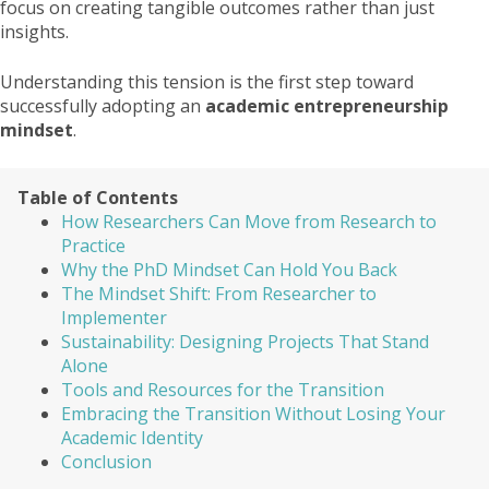
focus on creating tangible outcomes rather than just
insights.
Understanding this tension is the first step toward
successfully adopting an
academic entrepreneurship
mindset
.
Table of Contents
How Researchers Can Move from Research to
Practice
Why the PhD Mindset Can Hold You Back
The Mindset Shift: From Researcher to
Implementer
Sustainability: Designing Projects That Stand
Alone
Tools and Resources for the Transition
Embracing the Transition Without Losing Your
Academic Identity
Conclusion