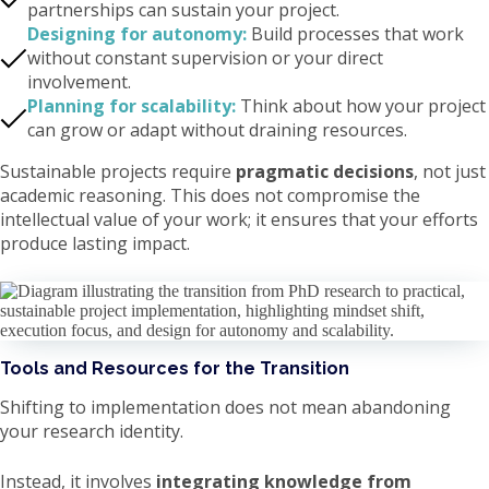
partnerships can sustain your project.
Designing for autonomy:
Build processes that work
without constant supervision or your direct
involvement.
Planning for scalability:
Think about how your project
can grow or adapt without draining resources.
Sustainable projects require
pragmatic decisions
, not just
academic reasoning. This does not compromise the
intellectual value of your work; it ensures that your efforts
produce lasting impact.
Tools and Resources for the Transition
Shifting to implementation does not mean abandoning
your research identity.
Instead, it involves
integrating knowledge from