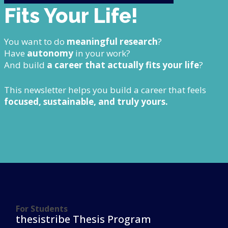
Fits Your Life!
You want to do
meaningful research
?
Have
autonomy
in your work?
And build
a career that actually fits your life
?
This newsletter helps you build a career that feels
focused, sustainable, and truly yours.
For Students
thesistribe Thesis Program