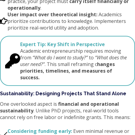
practice, your project must
carry itself financially or
operationally
.
User impact over theoretical insight:
Academics
prioritize contributions to knowledge. Implementers
prioritize real-world utility and adoption.
Expert Tip:
Key Shift in Perspective
Academic entrepreneurship requires moving
from
“What do I want to study?”
to
“What does the
user need?”
. This small reframing c
hanges
priorities, timelines, and measures of
success.
Sustainability: Designing Projects That Stand Alone
One overlooked aspect is
financial and operational
sustainability
. Unlike PhD projects, real-world tools
cannot rely on free labor or indefinite grants. This means:
Considering funding early:
Even minimal revenue or