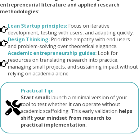
entrepreneurial literature and applied research
methodologies
:
Lean Startup principles:
Focus on iterative
development, testing with users, and adapting quickly.
Design Thinking:
Prioritize empathy with end-users
and problem-solving over theoretical elegance.
Academic entrepreneurship guides:
Look for
resources on translating research into practice,
managing small projects, and sustaining impact without
relying on academia alone.
Practical Tip:
Start small:
launch a minimal version of your
tool to test whether it can operate without
academic scaffolding. This early validation
helps
shift your mindset from research to
practical implementation.