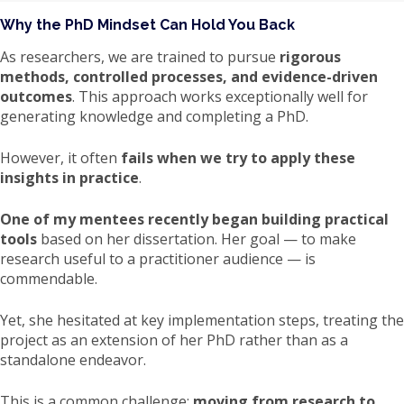
Why the PhD Mindset Can Hold You Back
As researchers, we are trained to pursue
rigorous
methods, controlled processes, and evidence-driven
outcomes
. This approach works exceptionally well for
generating knowledge and completing a PhD.
However, it often
fails when we try to apply these
insights in practice
.
One of my mentees recently began building practical
tools
based on her dissertation. Her goal — to make
research useful to a practitioner audience — is
commendable.
Yet, she hesitated at key implementation steps, treating the
project as an extension of her PhD rather than as a
standalone endeavor.
This is a common challenge:
moving from research to