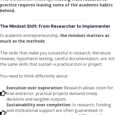
practice requires leaving some of the academic habits
behind.
The Mindset Shift: From Researcher to Implementer
In academic entrepreneurship,
the mindset matters as
much as the methods
.
The skills that make you successful in research, literature
reviews, hypothesis testing, careful documentation, are not
the same skills that sustain a practical tool or project.
You need to think differently about:
Execution over exploration:
Research allows room for
trial and error; practical projects demand timely
decisions and tangible outputs.
Sustainability over completion:
In research, funding
and institutional support are often guaranteed. In