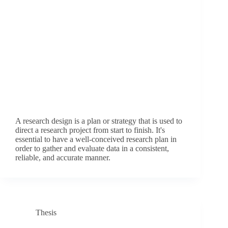
A research design is a plan or strategy that is used to
direct a research project from start to finish. It's
essential to have a well-conceived research plan in
order to gather and evaluate data in a consistent,
reliable, and accurate manner.
Thesis