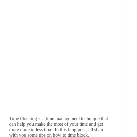
Time blocking is a time management technique that
can help you make the most of your time and get
more done in less time. In this blog post, I'll share
with you some tips on how to time block.