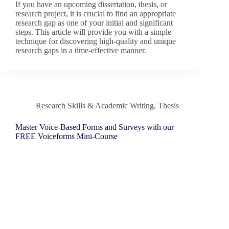
If you have an upcoming dissertation, thesis, or
research project, it is crucial to find an appropriate
research gap as one of your initial and significant
steps. This article will provide you with a simple
technique for discovering high-quality and unique
research gaps in a time-effective manner.
Research Skills & Academic Writing
,
Thesis
Master Voice-Based Forms and Surveys with our
FREE Voiceforms Mini-Course