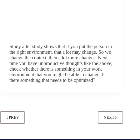
Study after study shows that if you put the person in
the right environment, that a lot may change. So we
change the context, then a lot more changes. Next
time you have unproductive thoughts like the above,
check whether there is something in your work
environment that you might be able to change. Is
there something that needs to be optimized?
PREV
NEXT