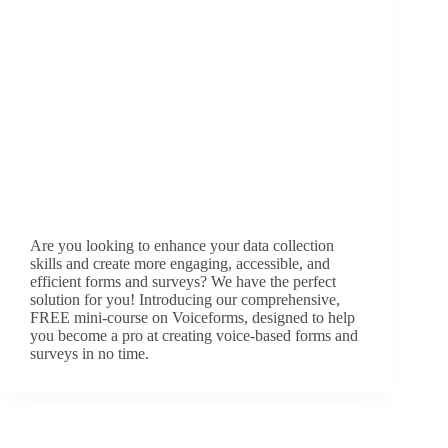
Are you looking to enhance your data collection
skills and create more engaging, accessible, and
efficient forms and surveys? We have the perfect
solution for you! Introducing our comprehensive,
FREE mini-course on Voiceforms, designed to help
you become a pro at creating voice-based forms and
surveys in no time.