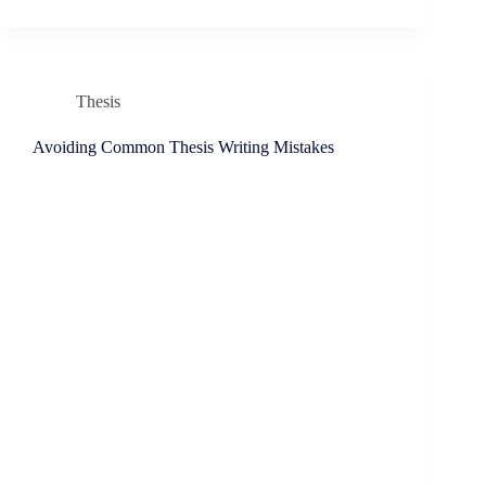
Thesis
Avoiding Common Thesis Writing Mistakes