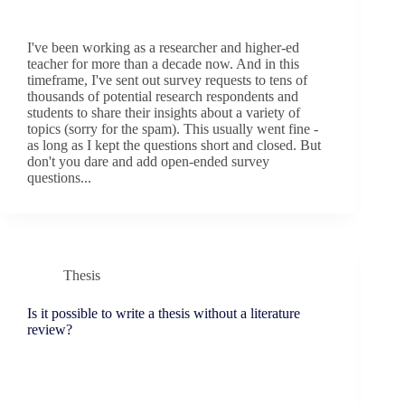
I've been working as a researcher and higher-ed
teacher for more than a decade now. And in this
timeframe, I've sent out survey requests to tens of
thousands of potential research respondents and
students to share their insights about a variety of
topics (sorry for the spam). This usually went fine -
as long as I kept the questions short and closed. But
don't you dare and add open-ended survey
questions...
Thesis
Is it possible to write a thesis without a literature
review?