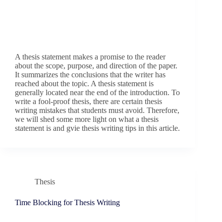
A thesis statement makes a promise to the reader
about the scope, purpose, and direction of the paper.
It summarizes the conclusions that the writer has
reached about the topic. A thesis statement is
generally located near the end of the introduction. To
write a fool-proof thesis, there are certain thesis
writing mistakes that students must avoid. Therefore,
we will shed some more light on what a thesis
statement is and gvie thesis writing tips in this article.
Thesis
Time Blocking for Thesis Writing