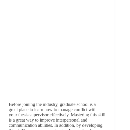
Before joining the industry, graduate school is a
great place to learn how to manage conflict with
your thesis supervisor effectively. Mastering this skill
is a great way to improve interpersonal and
communication abilities. In addition, by developing