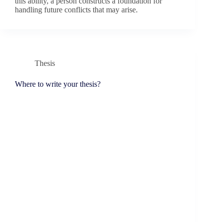
this ability, a person constructs a foundation for
handling future conflicts that may arise.
Thesis
Where to write your thesis?