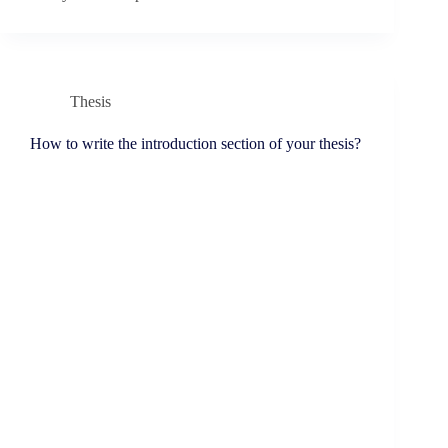
Thesis
How to write the introduction section of your thesis?