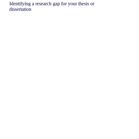
Identifying a research gap for your thesis or
dissertation