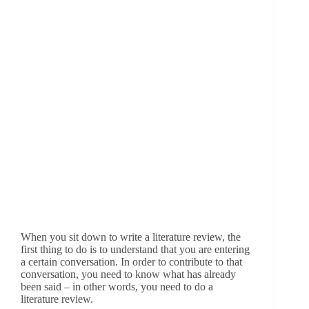
When you sit down to write a literature review, the
first thing to do is to understand that you are entering
a certain conversation. In order to contribute to that
conversation, you need to know what has already
been said – in other words, you need to do a
literature review.