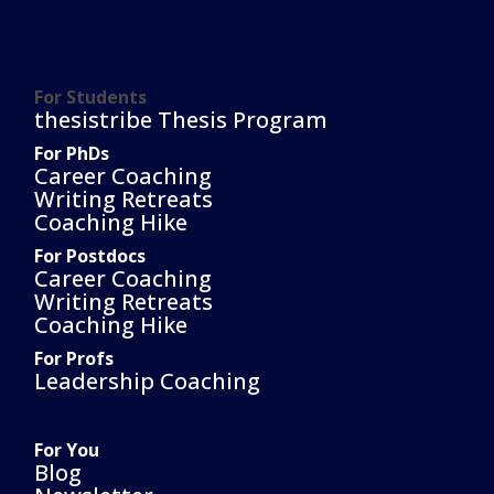
For Students
thesistribe Thesis Program
For PhDs
Career Coaching
Writing Retreats
Coaching Hike
For Postdocs
Career Coaching
Writing Retreats
Coaching Hike
For Profs
Leadership Coaching
For You
Blog