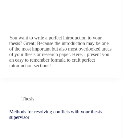
You want to write a perfect introduction to your
thesis? Great! Because the introduction may be one
of the most important but also most overlooked areas
of your thesis or research paper. Here, I present you
an easy to remember formula to craft perfect
introduction sections!
Thesis
Methods for resolving conflicts with your thesis
supervisor