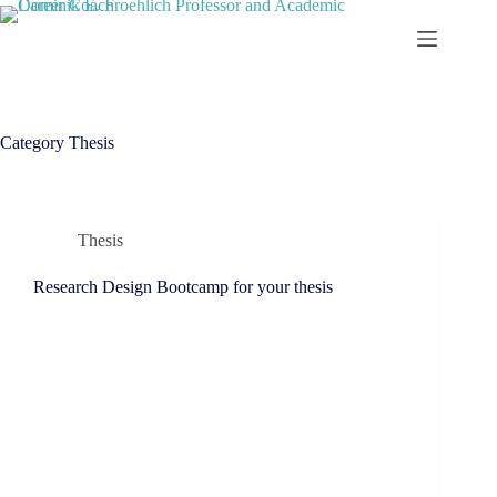
Skip
to
content
Category
Thesis
Thesis
Research Design Bootcamp for your thesis