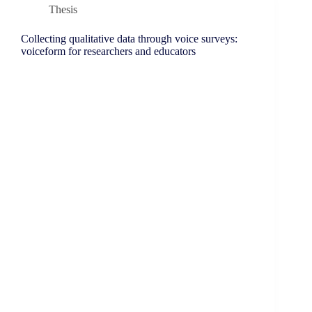
Thesis
Collecting qualitative data through voice surveys:
voiceform for researchers and educators